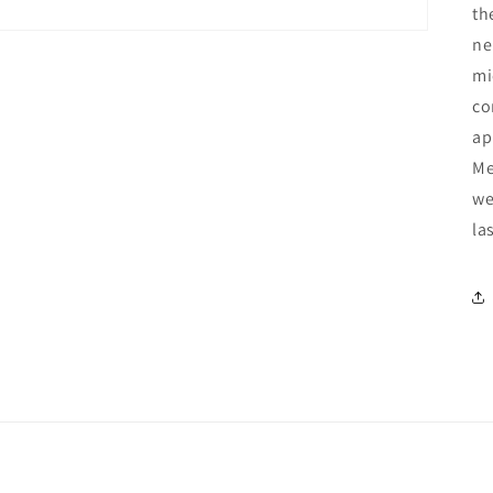
th
ne
mi
co
ap
Me
we
la