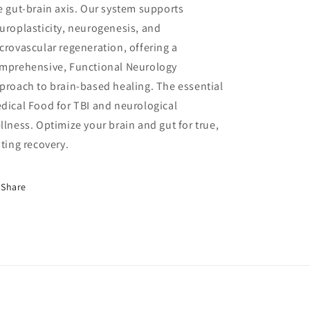
e gut-brain axis. Our system supports
uroplasticity, neurogenesis, and
crovascular regeneration, offering a
mprehensive, Functional Neurology
proach to brain-based healing. The essential
dical Food for TBI and neurological
llness. Optimize your brain and gut for true,
sting recovery.
Share