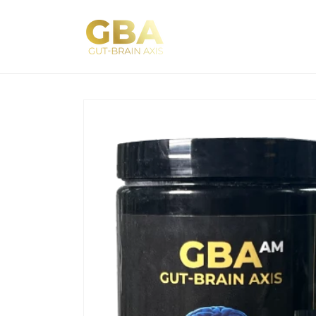
Skip to
content
Skip to
product
information