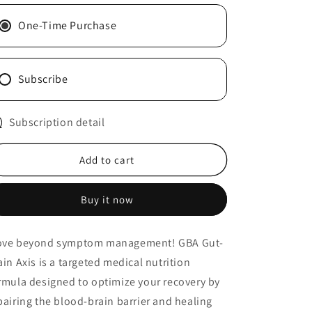
n
Gut-
Gut-
Brain
Brain
One-Time Purchase
Axis
Axis
Subscribe
Subscription detail
Add to cart
Buy it now
ve beyond symptom management! GBA Gut-
ain Axis is a targeted medical nutrition
rmula designed to optimize your recovery by
pairing the blood-brain barrier and healing