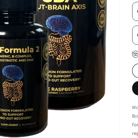
Mo
Br
fo
re